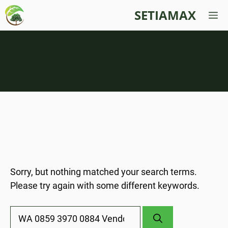
Skip
SETIAMAX
M
to
content
Nothing Found
Sorry, but nothing matched your search terms.
Please try again with some different keywords.
Search
for: