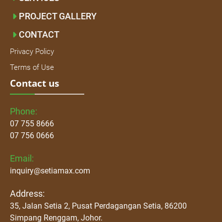
PROJECT GALLERY
CONTACT
Privacy Policy
Terms of Use
Contact us
Phone:
07 755 8666
07 756 0666
Email:
inquiry@setiamax.com
Address:
35, Jalan Setia 2, Pusat Perdagangan Setia, 86200
Simpang Renggam, Johor.