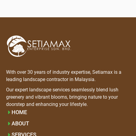
With over 30 years of industry expertise, Setiamax is a
leading landscape contractor in Malaysia.
Our expert landscape services seamlessly blend lush
greenery and vibrant blooms, bringing nature to your
doorstep and enhancing your lifestyle.
HOME
ABOUT
SERVICES