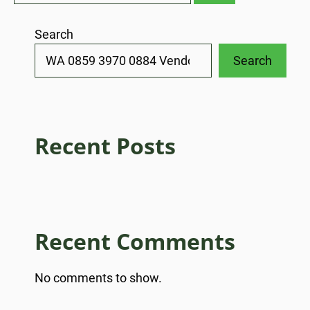
Search
Search
Recent Posts
Recent Comments
No comments to show.