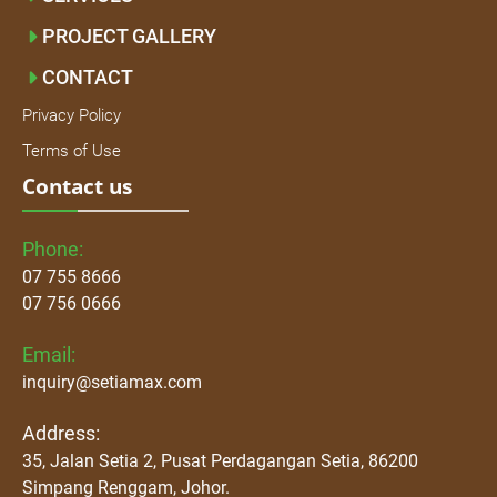
PROJECT GALLERY
CONTACT
Privacy Policy
Terms of Use
Contact us
Phone:
07 755 8666
07 756 0666
Email:
inquiry@setiamax.com
Address:
35, Jalan Setia 2, Pusat Perdagangan Setia, 86200
Simpang Renggam, Johor.