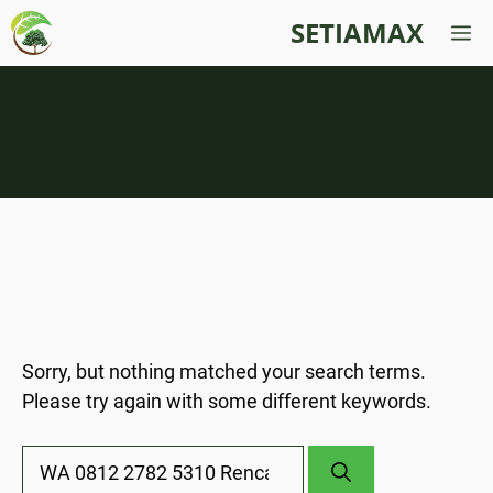
Skip
SETIAMAX
M
to
content
Nothing Found
Sorry, but nothing matched your search terms.
Please try again with some different keywords.
Search
for: