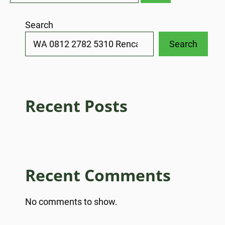
Search
Search
Recent Posts
Recent Comments
No comments to show.