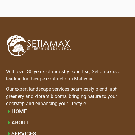
With over 30 years of industry expertise, Setiamax is a
leading landscape contractor in Malaysia.
Our expert landscape services seamlessly blend lush
greenery and vibrant blooms, bringing nature to your
doorstep and enhancing your lifestyle.
HOME
ABOUT
SERVICES