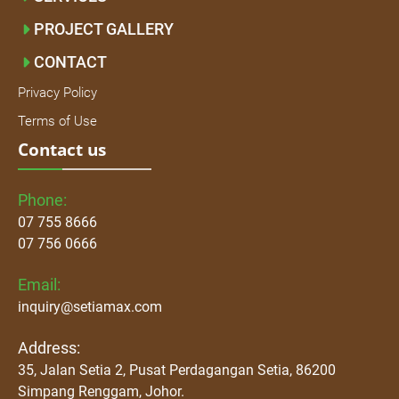
PROJECT GALLERY
CONTACT
Privacy Policy
Terms of Use
Contact us
Phone:
07 755 8666
07 756 0666
Email:
inquiry@setiamax.com
Address:
35, Jalan Setia 2, Pusat Perdagangan Setia, 86200
Simpang Renggam, Johor.