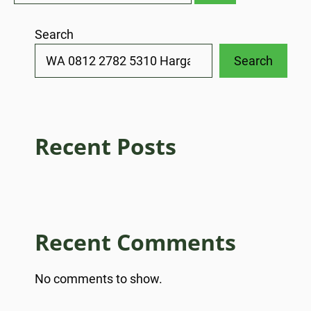
Search
Search
Recent Posts
Recent Comments
No comments to show.