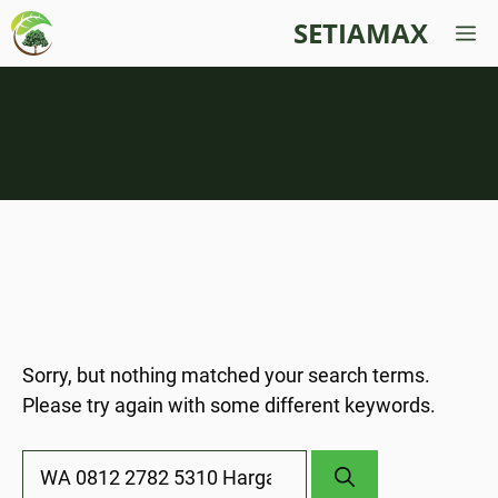
Skip
SETIAMAX
M
to
content
Nothing Found
Sorry, but nothing matched your search terms.
Please try again with some different keywords.
Search
for: