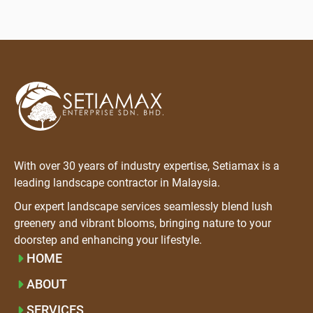
With over 30 years of industry expertise, Setiamax is a
leading landscape contractor in Malaysia.
Our expert landscape services seamlessly blend lush
greenery and vibrant blooms, bringing nature to your
doorstep and enhancing your lifestyle.
HOME
ABOUT
SERVICES