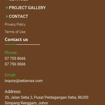
PROJECT GALLERY
CONTACT
Privacy Policy
Terms of Use
Contact us
Phone:
07 755 8666
07 756 0666
Email:
inquiry@setiamax.com
Address:
35, Jalan Setia 2, Pusat Perdagangan Setia, 86200
Simpang Renggam, Johor.