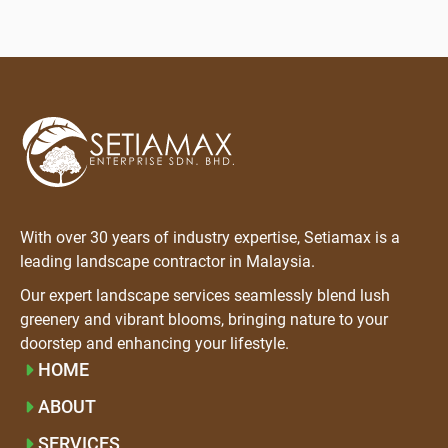
With over 30 years of industry expertise, Setiamax is a
leading landscape contractor in Malaysia.
Our expert landscape services seamlessly blend lush
greenery and vibrant blooms, bringing nature to your
doorstep and enhancing your lifestyle.
HOME
ABOUT
SERVICES