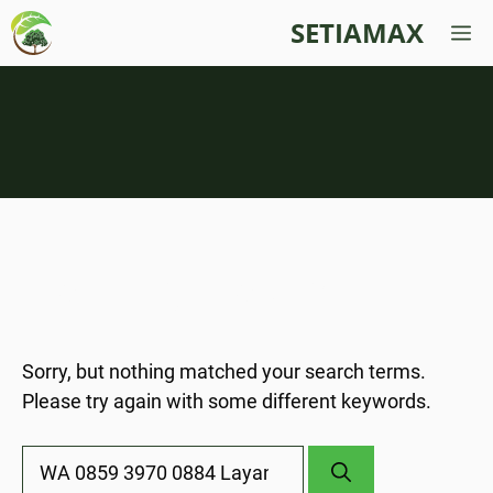
Skip
SETIAMAX
M
to
content
Nothing Found
Sorry, but nothing matched your search terms.
Please try again with some different keywords.
Search
for: