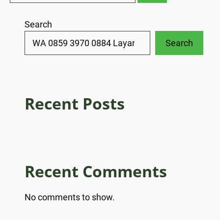
Search
Search
Recent Posts
Recent Comments
No comments to show.